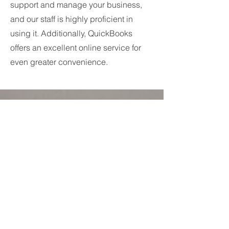
support and manage your business,
and our staff is highly proficient in
using it. Additionally, QuickBooks
offers an excellent online service for
even greater convenience.
IT Support