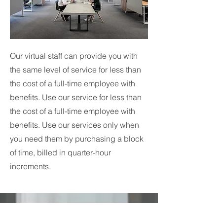
Our virtual staff can provide you with
the same level of service for less than
the cost of a full-time employee with
benefits. Use our service for less than
the cost of a full-time employee with
benefits. Use our services only when
you need them by purchasing a block
of time, billed in quarter-hour
increments.