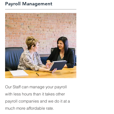
Payroll Management
Our Staff can manage your payroll
with less hours than it takes other
payroll companies and we do it at a
much more affordable rate.