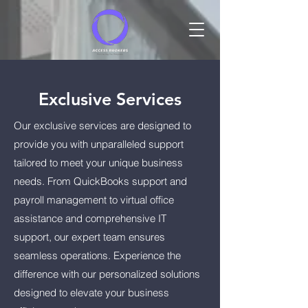
Exclusive Services
Our exclusive services are designed to
provide you with unparalleled support
tailored to meet your unique business
needs. From QuickBooks support and
payroll management to virtual office
assistance and comprehensive IT
support, our expert team ensures
seamless operations. Experience the
difference with our personalized solutions
designed to elevate your business