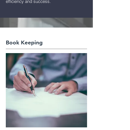
efficiency and success.
Book Keeping