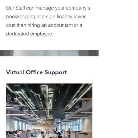
Our Staff can manage your company's
bookkeeping at a significantly lower
cost than hiring an accountant or a
dedicated employee.
Virtual Office Support