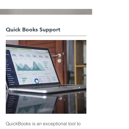
Quick Books Support
QuickBooks is an exceptional tool to